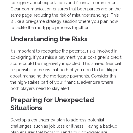
co-signer about expectations and financial commitments.
Clear communication ensures that both parties are on the
same page, reducing the risk of misunderstandings. This
is like a pre-game strategy session where you plan how
to tackle the mortgage process together.
Understanding the Risks
It's important to recognize the potential risks involved in
co-signing. If you miss a payment, your co-signer's credit
score could be negatively impacted. This shared financial
responsibility means that both of you need to be diligent
about managing the mortgage payments. Consider this
the high-stakes part of your financial adventure where
both players need to stay alert.
Preparing for Unexpected
Situations
Develop a contingency plan to address potential
challenges, such as job loss or illness. Having a backup
plan ensures that both you and your co-signer are