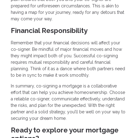
prepared for unforeseen circumstances. This is akin to
having a map for your journey, ready for any detours that
may come your way.
Financial Responsibility
Remember that your financial decisions will affect your
co-signer. Be mindful of major financial moves and how
they might impact both of you. Successful co-signing
requires mutual responsibility and careful financial
planning. Think of it as a dance where both partners need
to be in sync to make it work smoothly.
In summary, co-signing a mortgage is a collaborative
effort that can help you achieve homeownership. Choose
a reliable co-signer, communicate effectively, understand
the risks, and plan for the unexpected. With the right
partner and a solid strategy, you’ll be well on your way to
securing your dream home.
Ready to explore your mortgage