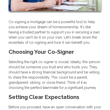
Co-signing a mortgage can be a powerful tool to help
you achieve your dream of homeownership. It's like
having a trusted partner to support you in securing a loan
when you can't do it on your own. Let's break down the
essentials of co-signing and how it can benefit you.
Choosing Your Co-Signer
Selecting the right co-signer is crucial. Ideally, this person
should be someone you trust and who trusts you. They
should have a strong financial background and be willing
to share the responsibility. This could be a parent,
grandparent, sibling, or close friend. Think of it as
choosing the perfect teammate for a significant journey.
Setting Clear Expectations
Before you proceed, have an open conversation with your