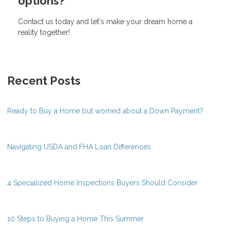
options?
Contact us today and let's make your dream home a
reality together!
Recent Posts
Ready to Buy a Home but worried about a Down Payment?
Navigating USDA and FHA Loan Differences
4 Specialized Home Inspections Buyers Should Consider
10 Steps to Buying a Home This Summer