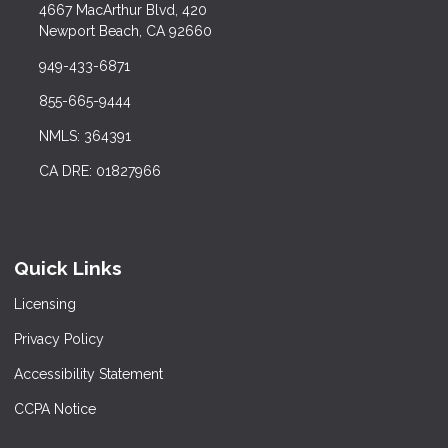
4667 MacArthur Blvd, 420
Newport Beach, CA 92660
949-433-6871
855-665-9444
NMLS: 364391
CA DRE: 01827966
Quick Links
Licensing
Privacy Policy
Accessibility Statement
CCPA Notice