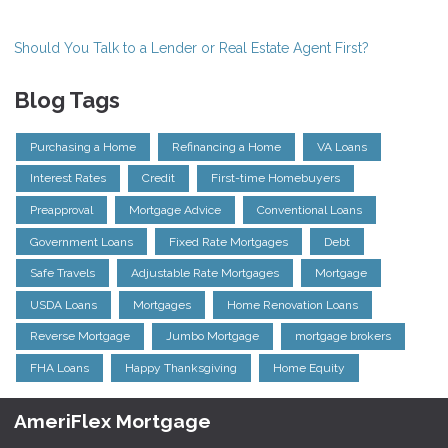
Should You Talk to a Lender or Real Estate Agent First?
Blog Tags
Purchasing a Home
Refinancing a Home
VA Loans
Interest Rates
Credit
First-time Homebuyers
Preapproval
Mortgage Advice
Conventional Loans
Government Loans
Fixed Rate Mortgages
Debt
Safe Travels
Adjustable Rate Mortgages
Mortgage
USDA Loans
Mortgages
Home Renovation Loans
Reverse Mortgage
Jumbo Mortgage
mortgage brokers
FHA Loans
Happy Thanksgiving
Home Equity
AmeriFlex Mortgage