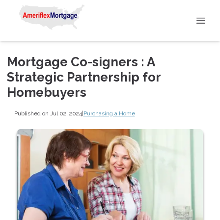
Mortgage Co-signers : A
Strategic Partnership for
Homebuyers
Published on Jul 02, 2024
|
Purchasing a Home