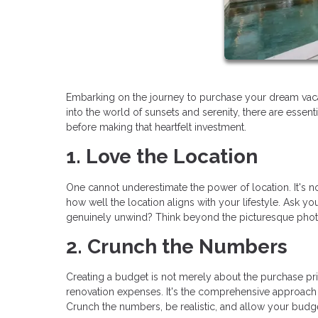
Embarking on the journey to purchase your dream vaca
into the world of sunsets and serenity, there are essen
before making that heartfelt investment.
1. Love the Location
One cannot underestimate the power of location. It's not 
how well the location aligns with your lifestyle. Ask you
genuinely unwind? Think beyond the picturesque photos;
2. Crunch the Numbers
Creating a budget is not merely about the purchase pric
renovation expenses. It's the comprehensive approach
Crunch the numbers, be realistic, and allow your budget