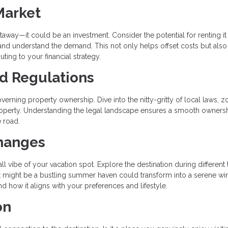
Market
way—it could be an investment. Consider the potential for renting it
 and understand the demand. This not only helps offset costs but also
uting to your financial strategy.
nd Regulations
verning property ownership. Dive into the nitty-gritty of local laws, z
 property. Understanding the legal landscape ensures a smooth owners
 road.
Changes
l vibe of your vacation spot. Explore the destination during different
What might be a bustling summer haven could transform into a serene wi
d how it aligns with your preferences and lifestyle.
on