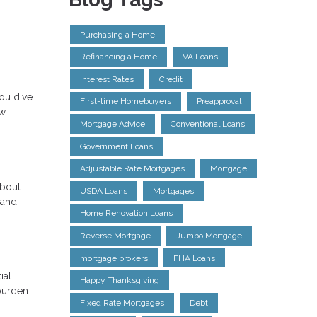
Purchasing a Home
Refinancing a Home
VA Loans
Interest Rates
Credit
ou dive
First-time Homebuyers
Preapproval
ow
Mortgage Advice
Conventional Loans
Government Loans
Adjustable Rate Mortgages
Mortgage
about
USDA Loans
Mortgages
 and
Home Renovation Loans
Reverse Mortgage
Jumbo Mortgage
mortgage brokers
FHA Loans
ial
Happy Thanksgiving
burden.
Fixed Rate Mortgages
Debt