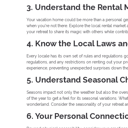
3. Understand the Rental 
Your vacation home could be more than a personal geta
when you're not there. Explore the local rental market
your retreat to share its magic with others while contrib
4. Know the Local Laws a
Every locale has its own set of rules and regulations go
regulations, and any restrictions on renting out your
experience, preventing unexpected surprises down the
5. Understand Seasonal 
Seasons impact not only the weather but also the overal
of the year to get a feel for its seasonal variations. 
wonderland. Consider the seasonality of your retreat an
6. Your Personal Connecti