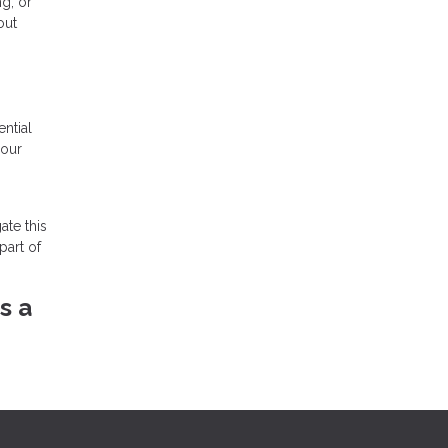
ng, or
out
ntial
your
ate this
part of
s a