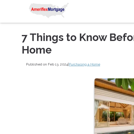
7 Things to Know Befo
Home
Published on Feb 13, 2024
|
Purchasing a Home