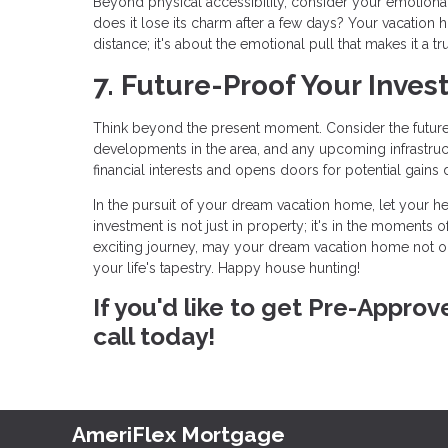
Beyond physical accessibility, consider your emotional c
does it lose its charm after a few days? Your vacation h
distance; it's about the emotional pull that makes it a tr
7. Future-Proof Your Inves
Think beyond the present moment. Consider the future 
developments in the area, and any upcoming infrastruc
financial interests and opens doors for potential gains 
In the pursuit of your dream vacation home, let your he
investment is not just in property; it's in the moments o
exciting journey, may your dream vacation home not o
your life's tapestry. Happy house hunting!
If you'd like to get Pre-Appro
call today!
AmeriFlex Mortgage