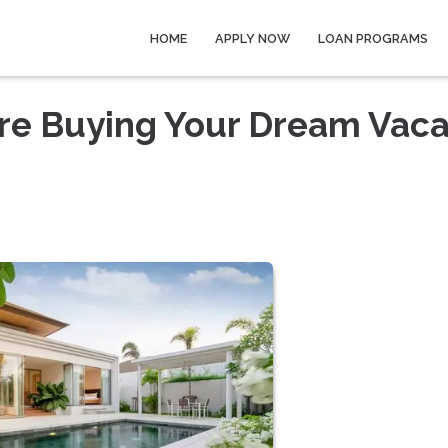
HOME
APPLY NOW
LOAN PROGRAMS
re Buying Your Dream Vaca