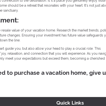
onnection to the destination. Is it a place you genuinely enjoy visiti
ome should be a retreat that resonates with your heart. It's not just ab
ue sanctuary.
tment:
resale value of your vacation home. Research the market trends, pote
ture changes. Ensuring your investment has future value safeguards 
down the line.
art guide you, but also allow your head to play a crucial role. This
f joy, relaxation, and connection that you will experience. As you navig
nly meet your expectations but exceed them, becoming a cherished 
ved to purchase a vacation home, give u
Quick Links