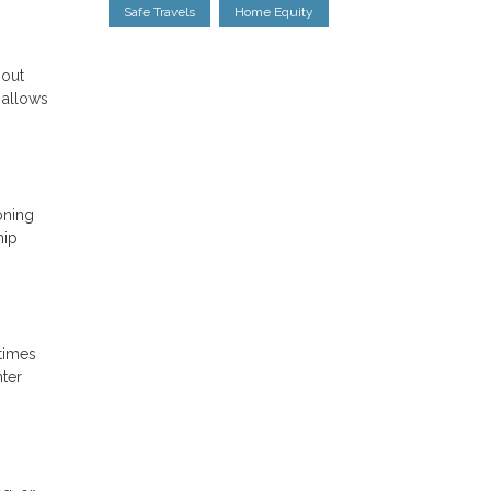
Safe Travels
Home Equity
 out
 allows
oning
hip
 times
nter