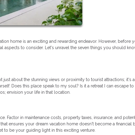
tion home is an exciting and rewarding endeavor. However, before y
tial aspects to consider. Let's unravel the seven things you should kn
just about the stunning views or proximity to tourist attractions; it's 
rself: Does this place speak to my soul? Is it a retreat I can escape to
 envision your life in that location.
e. Factor in maintenance costs, property taxes, insurance, and potent
 that ensures your dream vacation home doesn't become a financial 
 to be your guiding light in this exciting venture.