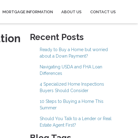
MORTGAGE INFORMATION
ABOUT US
CONTACT US
tion
Recent Posts
Ready to Buy a Home but worried
about a Down Payment?
Navigating USDA and FHA Loan
Differences
4 Specialized Home Inspections
Buyers Should Consider
10 Steps to Buying a Home This
Summer
Should You Talk to a Lender or Real
Estate Agent First?
Blog Tags