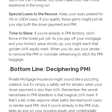
still in the mix. However, this does make your loan more
expensive in the long run.
Special Loans to the Rescue:
Keep your eyes peeled for
VA or USDA loans. If you qualify, these gems might just let
you skip both the down payment and PMI.
Time to Shine:
If you're already in PMI territory, don't
throw in the towel just yet. As you pay off your mortgage
and your home's value shoots up, you might reach that
golden 20% equity mark. When you do, ask your lender
to remove the PMI or consider refinancing to ditch the PMI
baggage.
Bottom Line: Deciphering PMI
Private Mortgage Insurance might sound like a puzzling
sidekick, but it's simply a safety net for lenders when your
down payment is less than 20%. Remember, the secret
handshake to PMI liberation is that magical 20% mark. If
that's a tall order, explore other paths like teamwork loans
or lender-paid PMI. And if you're already in the PMI club,
keep an eye on your growing equity and contemplate