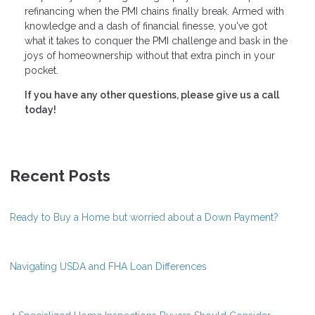
refinancing when the PMI chains finally break. Armed with
knowledge and a dash of financial finesse, you've got
what it takes to conquer the PMI challenge and bask in the
joys of homeownership without that extra pinch in your
pocket.
If you have any other questions, please give us a call
today!
Recent Posts
Ready to Buy a Home but worried about a Down Payment?
Navigating USDA and FHA Loan Differences