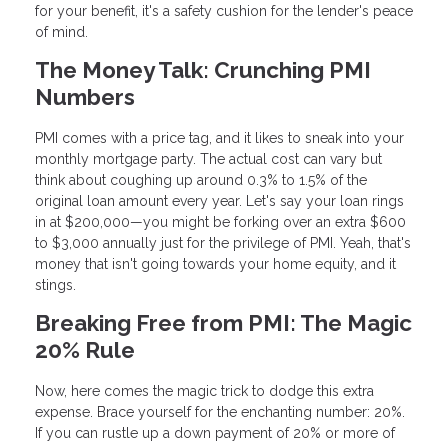
for your benefit, it's a safety cushion for the lender's peace
of mind.
The Money Talk: Crunching PMI
Numbers
PMI comes with a price tag, and it likes to sneak into your
monthly mortgage party. The actual cost can vary but
think about coughing up around 0.3% to 1.5% of the
original loan amount every year. Let's say your loan rings
in at $200,000—you might be forking over an extra $600
to $3,000 annually just for the privilege of PMI. Yeah, that's
money that isn't going towards your home equity, and it
stings.
Breaking Free from PMI: The Magic
20% Rule
Now, here comes the magic trick to dodge this extra
expense. Brace yourself for the enchanting number: 20%.
If you can rustle up a down payment of 20% or more of