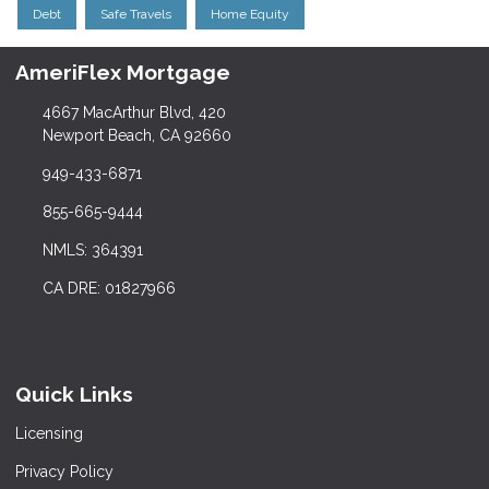
Debt
Safe Travels
Home Equity
AmeriFlex Mortgage
4667 MacArthur Blvd, 420
Newport Beach, CA 92660
949-433-6871
855-665-9444
NMLS: 364391
CA DRE: 01827966
Quick Links
Licensing
Privacy Policy