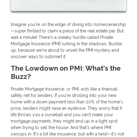
Imagine you're on the edge of diving into homeownership
—super thrilled to claim a piece of the real estate pie. But
wait a minute! There's a sneaky hurdle called Private
Mortgage Insurance (PMI) lurking in the shadows. Buckle
up, because we're about to unveil the PMI mystery and
uncover ways to outsmart it.
The Lowdown on PMI: What's the
Buzz?
Private Mortgage Insurance, or PMI, acts like a financial
safety net for lenders. If you're strolling into your new
home with a down payment less than 20% of the home's
price, lenders might raise an eyebrow. They worry that if
life throws you a curveball and you can't make your
mortgage payments, they might end up in a tight spot
when trying to sell the house. And that's where PMI
swoops in. It's a bit like insurance, but with a twist—it's not