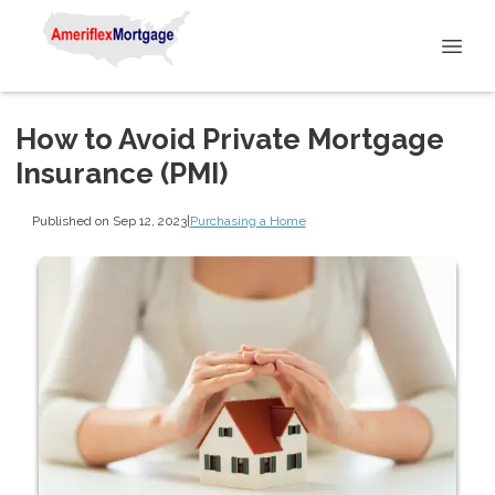
How to Avoid Private Mortgage
Insurance (PMI)
Published on Sep 12, 2023
|
Purchasing a Home