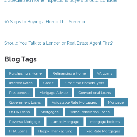
4 Specialized Home Inspections Buyers Should Consider
10 Steps to Buying a Home This Summer
Should You Talk to a Lender or Real Estate Agent First?
Blog Tags
Purchasing a Home
Refinancing a Home
VA Loans
Interest Rates
Credit
First-time Homebuyers
Preapproval
Mortgage Advice
Conventional Loans
Government Loans
Adjustable Rate Mortgages
Mortgage
USDA Loans
Mortgages
Home Renovation Loans
Reverse Mortgage
Jumbo Mortgage
mortgage brokers
FHA Loans
Happy Thanksgiving
Fixed Rate Mortgages