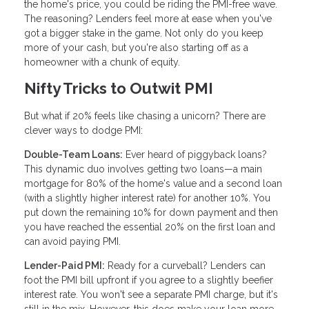
the home's price, you could be riding the PMI-free wave.
The reasoning? Lenders feel more at ease when you've
got a bigger stake in the game. Not only do you keep
more of your cash, but you're also starting off as a
homeowner with a chunk of equity.
Nifty Tricks to Outwit PMI
But what if 20% feels like chasing a unicorn? There are
clever ways to dodge PMI:
Double-Team Loans:
Ever heard of piggyback loans?
This dynamic duo involves getting two loans—a main
mortgage for 80% of the home's value and a second loan
(with a slightly higher interest rate) for another 10%. You
put down the remaining 10% for down payment and then
you have reached the essential 20% on the first loan and
can avoid paying PMI.
Lender-Paid PMI:
Ready for a curveball? Lenders can
foot the PMI bill upfront if you agree to a slightly beefier
interest rate. You won't see a separate PMI charge, but it's