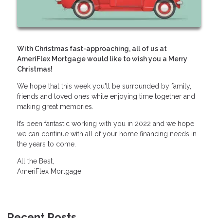
With Christmas fast-approaching, all of us at
AmeriFlex Mortgage would like to wish you a Merry
Christmas!
We hope that this week you'll be surrounded by family,
friends and loved ones while enjoying time together and
making great memories.
It’s been fantastic working with you in 2022 and we hope
we can continue with all of your home financing needs in
the years to come.
All the Best,
AmeriFlex Mortgage
Recent Posts