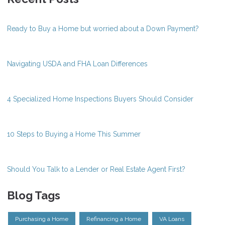
Ready to Buy a Home but worried about a Down Payment?
Navigating USDA and FHA Loan Differences
4 Specialized Home Inspections Buyers Should Consider
10 Steps to Buying a Home This Summer
Should You Talk to a Lender or Real Estate Agent First?
Blog Tags
Purchasing a Home
Refinancing a Home
VA Loans