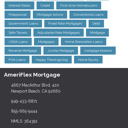
Interest Rates
Credit
First-time Homebuyers
Preapproval
Mortgage Advice
Conventional Loans
Government Loans
Fixed Rate Mortgages
Debt
Safe Travels
Adjustable Rate Mortgages
Mortgage
USDA Loans
Mortgages
Home Renovation Loans
Reverse Mortgage
Jumbo Mortgage
mortgage brokers
FHA Loans
Happy Thanksgiving
Home Equity
AmeriFlex Mortgage
4667 MacArthur Blvd, 420
Newport Beach, CA 92660
949-433-6871
855-665-9444
NMLS: 364391