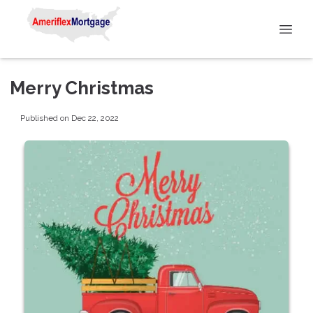
Merry Christmas
Published on Dec 22, 2022