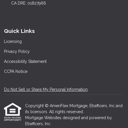
CA DRE: 01827966
Quick Links
Licensing
Privacy Policy
Accessibility Statement
CCPA Notice
Do Not Sell or Share My Personal Information
Copyright © AmeriFlex Mortgage, Etrafficers, Inc and
its licensors. All rights reserved.
Mortgage Websites
designed and powered by
Etrafficers, Inc.