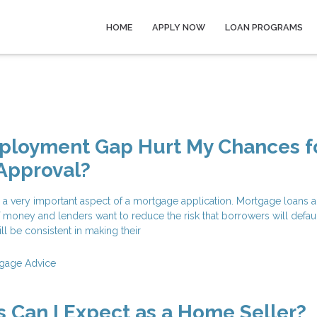
HOME
APPLY NOW
LOAN PROGRAMS
mployment Gap Hurt My Chances f
Approval?
 a very important aspect of a mortgage application. Mortgage loans a
f money and lenders want to reduce the risk that borrowers will defau
ll be consistent in making their
gage Advice
 Can I Expect as a Home Seller?