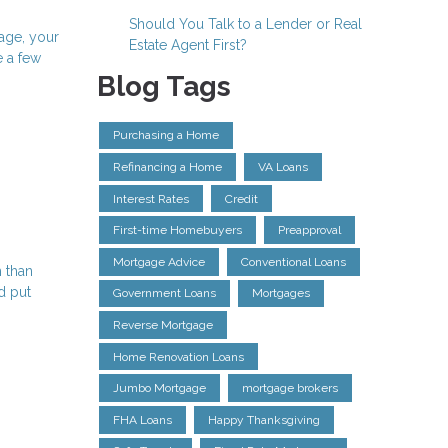
Should You Talk to a Lender or Real
age, your
Estate Agent First?
e a few
Blog Tags
Purchasing a Home
Refinancing a Home
VA Loans
Interest Rates
Credit
First-time Homebuyers
Preapproval
Mortgage Advice
Conventional Loans
h than
d put
Government Loans
Mortgages
Reverse Mortgage
Home Renovation Loans
Jumbo Mortgage
mortgage brokers
FHA Loans
Happy Thanksgiving