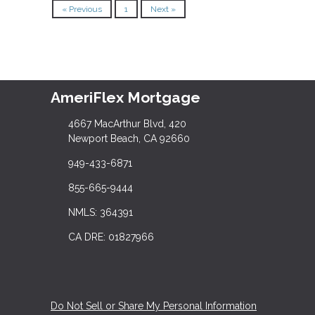
« Previous
1
Next »
AmeriFlex Mortgage
4667 MacArthur Blvd, 420
Newport Beach, CA 92660
949-433-6871
855-665-9444
NMLS: 364391
CA DRE: 01827966
Do Not Sell or Share My Personal Information