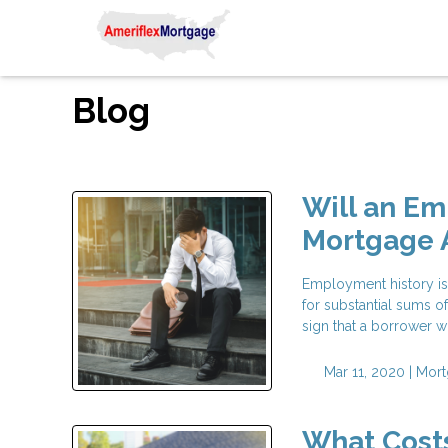
Blog
Will an E
Mortgage 
Employment history is
for substantial sums o
sign that a borrower wi
Mar 11, 2020 |
Mort
What Costs