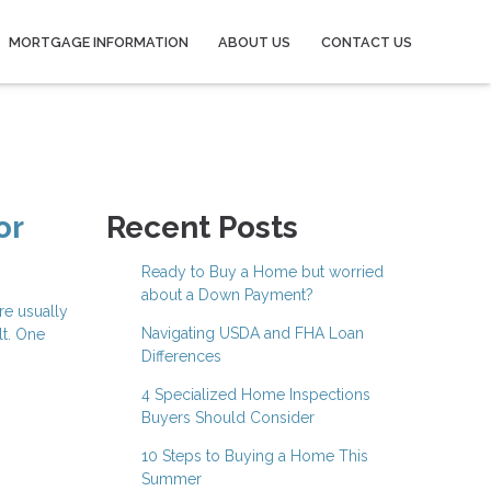
MORTGAGE INFORMATION
ABOUT US
CONTACT US
or
Recent Posts
Ready to Buy a Home but worried
about a Down Payment?
re usually
Navigating USDA and FHA Loan
lt. One
Differences
4 Specialized Home Inspections
Buyers Should Consider
10 Steps to Buying a Home This
Summer