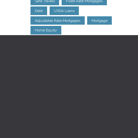
Safe Travels
Fixed Rate Mortgages
Debt
USDA Loans
Adjustable Rate Mortgages
Mortgage
Home Equity