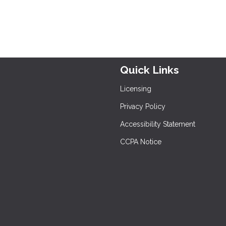
Quick Links
Licensing
Privacy Policy
Accessibility Statement
CCPA Notice