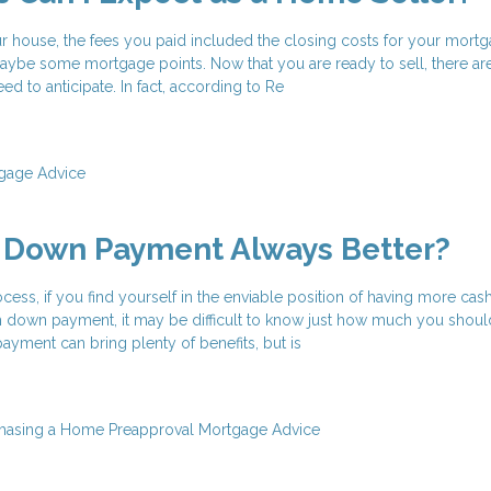
house, the fees you paid included the closing costs for your mortg
be some mortgage points. Now that you are ready to sell, there ar
d to anticipate. In fact, according to Re
gage Advice
r Down Payment Always Better?
ess, if you find yourself in the enviable position of having more cas
down payment, it may be difficult to know just how much you shoul
yment can bring plenty of benefits, but is
hasing a Home
Preapproval
Mortgage Advice