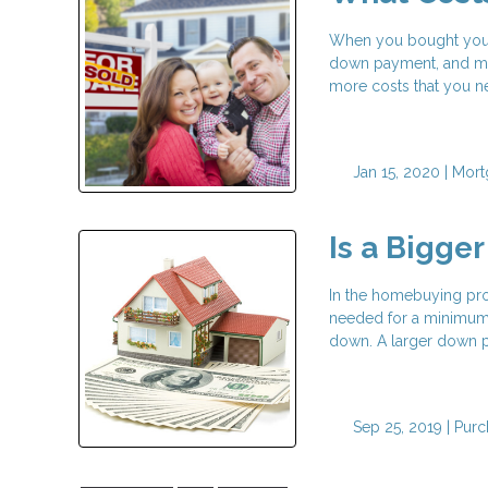
When you bought your 
down payment, and may
more costs that you nee
Jan 15, 2020 |
Mort
Is a Bigge
In the homebuying proc
needed for a minimum 
down. A larger down pa
Sep 25, 2019 |
Purc