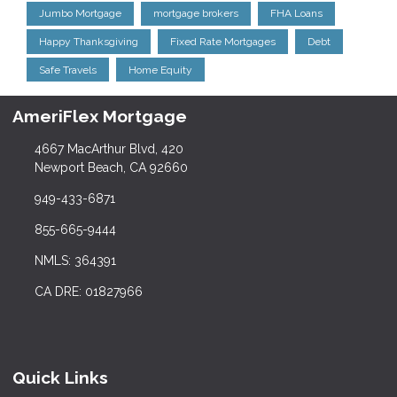
Jumbo Mortgage
mortgage brokers
FHA Loans
Happy Thanksgiving
Fixed Rate Mortgages
Debt
Safe Travels
Home Equity
AmeriFlex Mortgage
4667 MacArthur Blvd, 420
Newport Beach, CA 92660
949-433-6871
855-665-9444
NMLS: 364391
CA DRE: 01827966
Quick Links