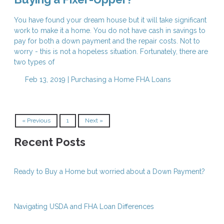
You have found your dream house but it will take significant
work to make it a home. You do not have cash in savings to
pay for both a down payment and the repair costs. Not to
worry - this is not a hopeless situation. Fortunately, there are
two types of
Feb 13, 2019 |
Purchasing a Home
FHA Loans
« Previous
1
Next »
Recent Posts
Ready to Buy a Home but worried about a Down Payment?
Navigating USDA and FHA Loan Differences