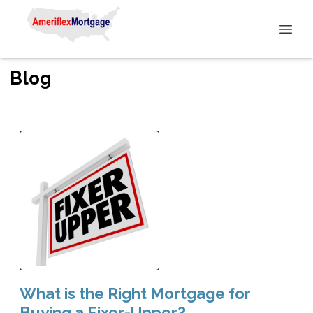
Blog
What is the Right Mortgage for
Buying a Fixer-Upper?