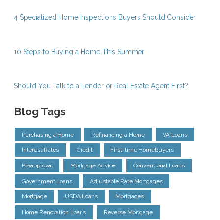
4 Specialized Home Inspections Buyers Should Consider
10 Steps to Buying a Home This Summer
Should You Talk to a Lender or Real Estate Agent First?
Blog Tags
Purchasing a Home
Refinancing a Home
VA Loans
Interest Rates
Credit
First-time Homebuyers
Preapproval
Mortgage Advice
Conventional Loans
Government Loans
Adjustable Rate Mortgages
Mortgage
USDA Loans
Mortgages
Home Renovation Loans
Reverse Mortgage